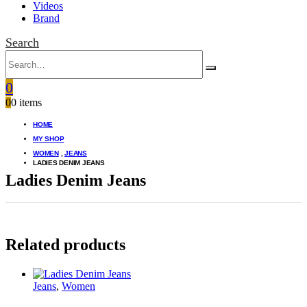
Videos
Brand
Search
0
0
0 items
HOME
MY SHOP
WOMEN
,
JEANS
LADIES DENIM JEANS
Ladies Denim Jeans
Related products
Jeans
,
Women