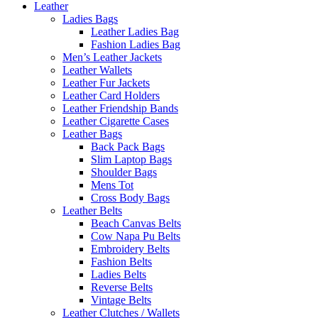
Leather
Ladies Bags
Leather Ladies Bag
Fashion Ladies Bag
Men’s Leather Jackets
Leather Wallets
Leather Fur Jackets
Leather Card Holders
Leather Friendship Bands
Leather Cigarette Cases
Leather Bags
Back Pack Bags
Slim Laptop Bags
Shoulder Bags
Mens Tot
Cross Body Bags
Leather Belts
Beach Canvas Belts
Cow Napa Pu Belts
Embroidery Belts
Fashion Belts
Ladies Belts
Reverse Belts
Vintage Belts
Leather Clutches / Wallets