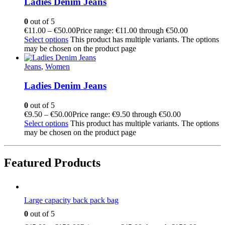
Ladies Denim Jeans
0
out of 5
€
11.00
–
€
50.00
Price range: €11.00 through €50.00
Select options
This product has multiple variants. The options
may be chosen on the product page
Jeans
,
Women
Ladies Denim Jeans
0
out of 5
€
9.50
–
€
50.00
Price range: €9.50 through €50.00
Select options
This product has multiple variants. The options
may be chosen on the product page
Featured Products
Large capacity back pack bag
0
out of 5