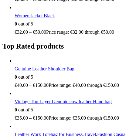
Women Jacket Black
0
out of 5
€
32.00
–
€
50.00
Price range: €32.00 through €50.00
Top Rated products
Genuine Leather Shoulder Bag
0
out of 5
€
40.00
–
€
150.00
Price range: €40.00 through €150.00
Vintage Top Layer Genunie cow leather Hand bag
0
out of 5
€
35.00
–
€
150.00
Price range: €35.00 through €150.00
Leather Work Totebag for Business,Travel,Fashion,Casual