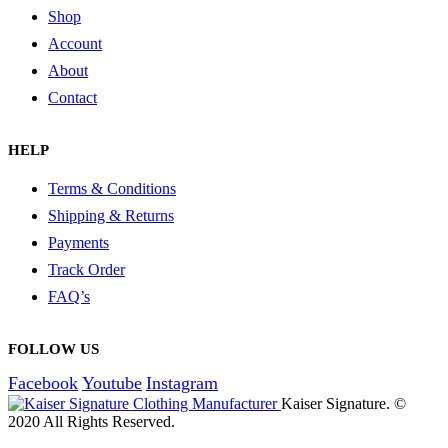
Shop
Account
About
Contact
HELP
Terms & Conditions
Shipping & Returns
Payments
Track Order
FAQ’s
FOLLOW US
Facebook
Youtube
Instagram
Kaiser Signature. ©
2020 All Rights Reserved.