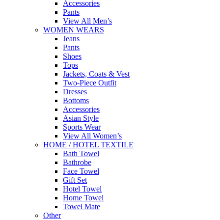
Accessories
Pants
View All Men’s
WOMEN WEARS
Jeans
Pants
Shoes
Tops
Jackets, Coats & Vest
Two-Piece Outfit
Dresses
Bottoms
Accessories
Asian Style
Sports Wear
View All Women’s
HOME / HOTEL TEXTILE
Bath Towel
Bathrobe
Face Towel
Gift Set
Hotel Towel
Home Towel
Towel Mate
Other