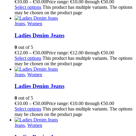
€
10.00
–
€
50.00
Price range: €10.00 through €50.00
Select options
This product has multiple variants. The options
may be chosen on the product page
Jeans
,
Women
Ladies Denim Jeans
0
out of 5
€
12.00
–
€
50.00
Price range: €12.00 through €50.00
Select options
This product has multiple variants. The options
may be chosen on the product page
Jeans
,
Women
Ladies Denim Jeans
0
out of 5
€
10.00
–
€
50.00
Price range: €10.00 through €50.00
Select options
This product has multiple variants. The options
may be chosen on the product page
Jeans
,
Women