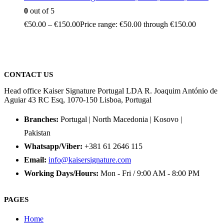
0
out of 5
€
50.00
–
€
150.00
Price range: €50.00 through €150.00
CONTACT US
Head office Kaiser Signature Portugal LDA R. Joaquim António de
Aguiar 43 RC Esq, 1070-150 Lisboa, Portugal
Branches:
Portugal | North Macedonia | Kosovo |
Pakistan
Whatsapp/Viber:
+381 61 2646 115
Email:
info@kaisersignature.com
Working Days/Hours:
Mon - Fri / 9:00 AM - 8:00 PM
PAGES
Home