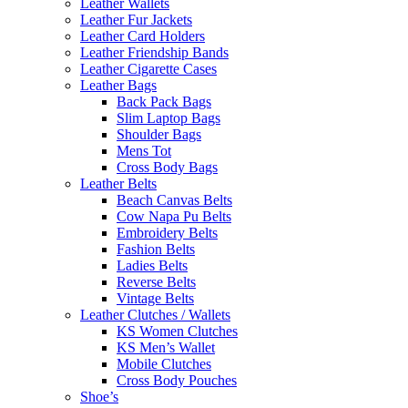
Leather Wallets
Leather Fur Jackets
Leather Card Holders
Leather Friendship Bands
Leather Cigarette Cases
Leather Bags
Back Pack Bags
Slim Laptop Bags
Shoulder Bags
Mens Tot
Cross Body Bags
Leather Belts
Beach Canvas Belts
Cow Napa Pu Belts
Embroidery Belts
Fashion Belts
Ladies Belts
Reverse Belts
Vintage Belts
Leather Clutches / Wallets
KS Women Clutches
KS Men’s Wallet
Mobile Clutches
Cross Body Pouches
Shoe’s