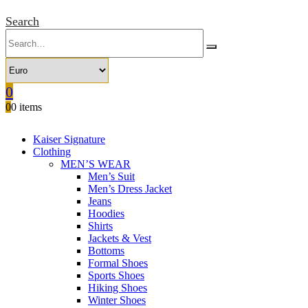
Search
0
0
0 items
Kaiser Signature
Clothing
MEN’S WEAR
Men’s Suit
Men’s Dress Jacket
Jeans
Hoodies
Shirts
Jackets & Vest
Bottoms
Formal Shoes
Sports Shoes
Hiking Shoes
Winter Shoes