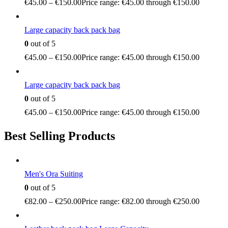
€
45.00
–
€
150.00
Price range: €45.00 through €150.00
Large capacity back pack bag
0
out of 5
€
45.00
–
€
150.00
Price range: €45.00 through €150.00
Large capacity back pack bag
0
out of 5
€
45.00
–
€
150.00
Price range: €45.00 through €150.00
Best Selling Products
Men's Ora Suiting
0
out of 5
€
82.00
–
€
250.00
Price range: €82.00 through €250.00