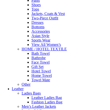
Pants
Shoes
Tops
Jackets, Coats & Vest
Two-Piece Outfit
Dresses
Bottoms
Accessories
Asian Style
Sports Wear
View All Women’s
HOME / HOTEL TEXTILE
Bath Towel
Bathrobe
Face Towel
Gift Set
Hotel Towel
Home Towel
Towel Mate
Other
Leather
Ladies Bags
Leather Ladies Bag
Fashion Ladies Bag
Men’s Leather Jackets