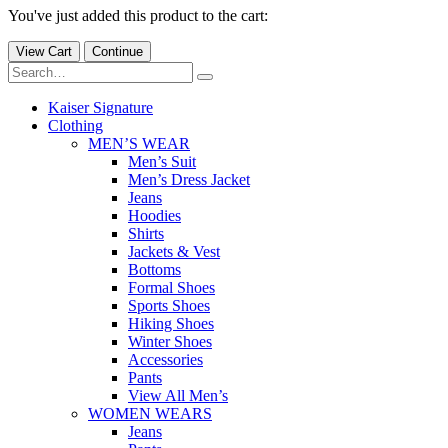
You've just added this product to the cart:
View Cart
Continue
Kaiser Signature
Clothing
MEN’S WEAR
Men’s Suit
Men’s Dress Jacket
Jeans
Hoodies
Shirts
Jackets & Vest
Bottoms
Formal Shoes
Sports Shoes
Hiking Shoes
Winter Shoes
Accessories
Pants
View All Men’s
WOMEN WEARS
Jeans