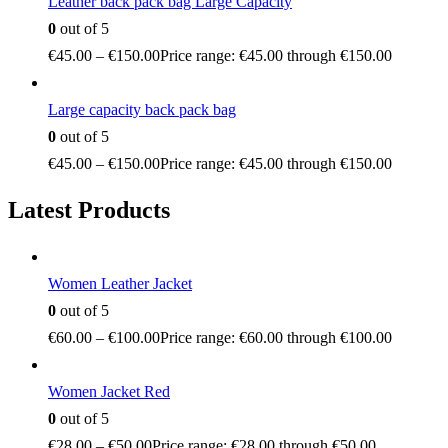
Leather back pack bag Large Capacity
0
out of 5
€
45.00
–
€
150.00
Price range: €45.00 through €150.00
Large capacity back pack bag
0
out of 5
€
45.00
–
€
150.00
Price range: €45.00 through €150.00
Latest Products
Women Leather Jacket
0
out of 5
€
60.00
–
€
100.00
Price range: €60.00 through €100.00
Women Jacket Red
0
out of 5
€
28.00
–
€
50.00
Price range: €28.00 through €50.00