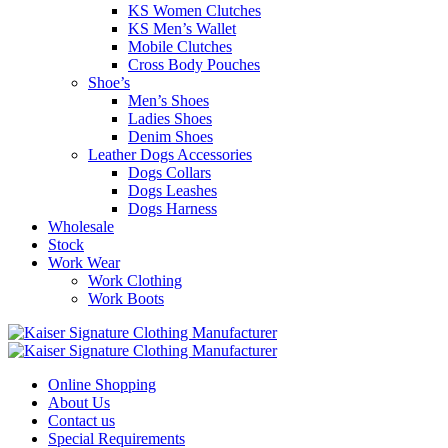
KS Women Clutches
KS Men’s Wallet
Mobile Clutches
Cross Body Pouches
Shoe’s
Men’s Shoes
Ladies Shoes
Denim Shoes
Leather Dogs Accessories
Dogs Collars
Dogs Leashes
Dogs Harness
Wholesale
Stock
Work Wear
Work Clothing
Work Boots
Online Shopping
About Us
Contact us
Special Requirements