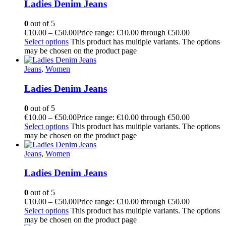
Ladies Denim Jeans
0
out of 5
€
10.00
–
€
50.00
Price range: €10.00 through €50.00
Select options
This product has multiple variants. The options
may be chosen on the product page
Jeans
,
Women
Ladies Denim Jeans
0
out of 5
€
10.00
–
€
50.00
Price range: €10.00 through €50.00
Select options
This product has multiple variants. The options
may be chosen on the product page
Jeans
,
Women
Ladies Denim Jeans
0
out of 5
€
10.00
–
€
50.00
Price range: €10.00 through €50.00
Select options
This product has multiple variants. The options
may be chosen on the product page