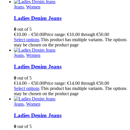
Jeans
,
Women
Ladies Denim Jeans
0
out of 5
€
10.00
–
€
50.00
Price range: €10.00 through €50.00
Select options
This product has multiple variants. The options
may be chosen on the product page
Jeans
,
Women
Ladies Denim Jeans
0
out of 5
€
14.00
–
€
50.00
Price range: €14.00 through €50.00
Select options
This product has multiple variants. The options
may be chosen on the product page
Jeans
,
Women
Ladies Denim Jeans
0
out of 5