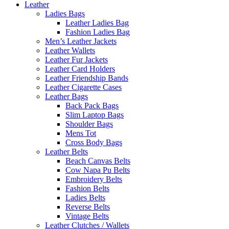
Leather
Ladies Bags
Leather Ladies Bag
Fashion Ladies Bag
Men’s Leather Jackets
Leather Wallets
Leather Fur Jackets
Leather Card Holders
Leather Friendship Bands
Leather Cigarette Cases
Leather Bags
Back Pack Bags
Slim Laptop Bags
Shoulder Bags
Mens Tot
Cross Body Bags
Leather Belts
Beach Canvas Belts
Cow Napa Pu Belts
Embroidery Belts
Fashion Belts
Ladies Belts
Reverse Belts
Vintage Belts
Leather Clutches / Wallets