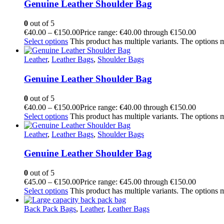
Genuine Leather Shoulder Bag
0
out of 5
€
40.00
–
€
150.00
Price range: €40.00 through €150.00
Select options
This product has multiple variants. The options
Leather
,
Leather Bags
,
Shoulder Bags
Genuine Leather Shoulder Bag
0
out of 5
€
40.00
–
€
150.00
Price range: €40.00 through €150.00
Select options
This product has multiple variants. The options
Leather
,
Leather Bags
,
Shoulder Bags
Genuine Leather Shoulder Bag
0
out of 5
€
45.00
–
€
150.00
Price range: €45.00 through €150.00
Select options
This product has multiple variants. The options
Back Pack Bags
,
Leather
,
Leather Bags