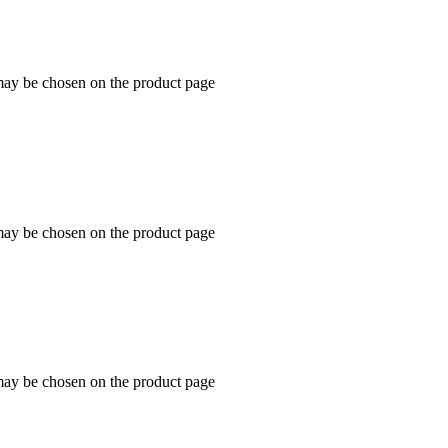
 may be chosen on the product page
 may be chosen on the product page
 may be chosen on the product page