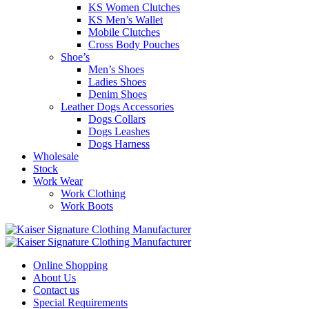
KS Women Clutches
KS Men’s Wallet
Mobile Clutches
Cross Body Pouches
Shoe’s
Men’s Shoes
Ladies Shoes
Denim Shoes
Leather Dogs Accessories
Dogs Collars
Dogs Leashes
Dogs Harness
Wholesale
Stock
Work Wear
Work Clothing
Work Boots
Online Shopping
About Us
Contact us
Special Requirements