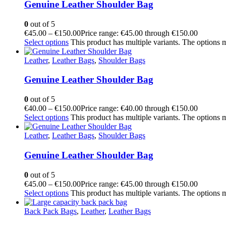
Genuine Leather Shoulder Bag
0
out of 5
€
45.00
–
€
150.00
Price range: €45.00 through €150.00
Select options
This product has multiple variants. The options
Leather
,
Leather Bags
,
Shoulder Bags
Genuine Leather Shoulder Bag
0
out of 5
€
40.00
–
€
150.00
Price range: €40.00 through €150.00
Select options
This product has multiple variants. The options
Leather
,
Leather Bags
,
Shoulder Bags
Genuine Leather Shoulder Bag
0
out of 5
€
45.00
–
€
150.00
Price range: €45.00 through €150.00
Select options
This product has multiple variants. The options
Back Pack Bags
,
Leather
,
Leather Bags