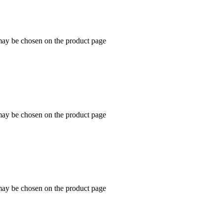
 may be chosen on the product page
 may be chosen on the product page
 may be chosen on the product page