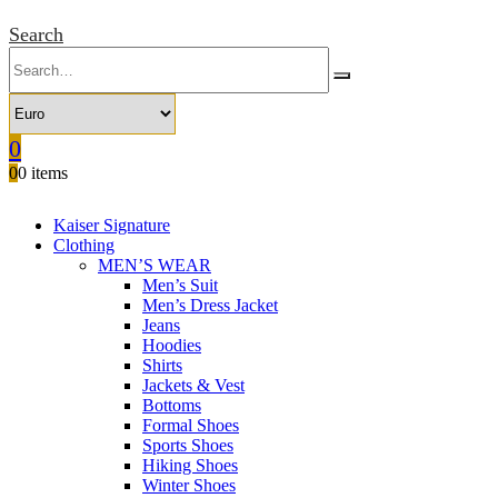
Search
0
0
0 items
Kaiser Signature
Clothing
MEN’S WEAR
Men’s Suit
Men’s Dress Jacket
Jeans
Hoodies
Shirts
Jackets & Vest
Bottoms
Formal Shoes
Sports Shoes
Hiking Shoes
Winter Shoes