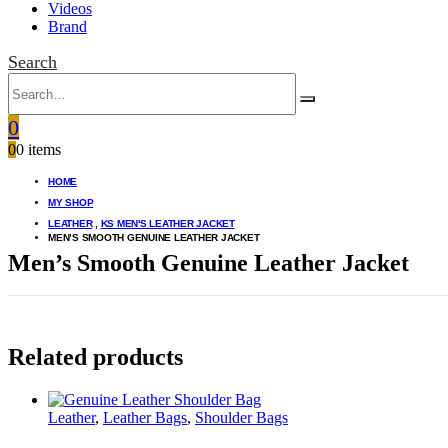
Videos
Brand
Search
0
0
0 items
HOME
MY SHOP
LEATHER
,
KS MEN'S LEATHER JACKET
MEN’S SMOOTH GENUINE LEATHER JACKET
Men’s Smooth Genuine Leather Jacket
Related products
Leather
,
Leather Bags
,
Shoulder Bags