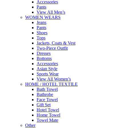
Accessories
Pants
View All Men’s
WOMEN WEARS
Jeans
Pants
Shoes
Tops
Jackets, Coats & Vest
Two-Piece Outfit
Dresses
Bottoms
Accessories
Asian Style
Sports Wear
View All Women’s
HOME / HOTEL TEXTILE
Bath Towel
Bathrobe
Face Towel
Gift Set
Hotel Towel
Home Towel
Towel Mate
Other