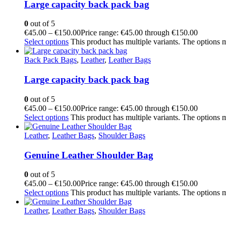
Large capacity back pack bag
0
out of 5
€
45.00
–
€
150.00
Price range: €45.00 through €150.00
Select options
This product has multiple variants. The options
Back Pack Bags
,
Leather
,
Leather Bags
Large capacity back pack bag
0
out of 5
€
45.00
–
€
150.00
Price range: €45.00 through €150.00
Select options
This product has multiple variants. The options
Leather
,
Leather Bags
,
Shoulder Bags
Genuine Leather Shoulder Bag
0
out of 5
€
45.00
–
€
150.00
Price range: €45.00 through €150.00
Select options
This product has multiple variants. The options
Leather
,
Leather Bags
,
Shoulder Bags