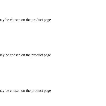
 may be chosen on the product page
 may be chosen on the product page
 may be chosen on the product page