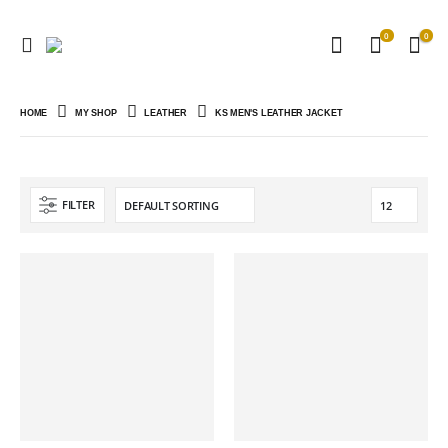
0
0
HOME
MY SHOP
LEATHER
KS MEN'S LEATHER JACKET
FILTER