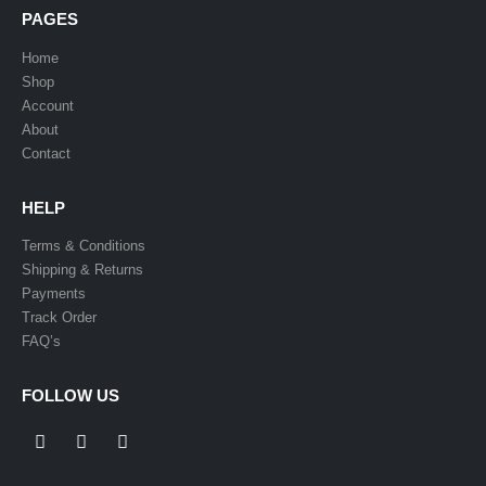
PAGES
Home
Shop
Account
About
Contact
HELP
Terms & Conditions
Shipping & Returns
Payments
Track Order
FAQ’s
FOLLOW US