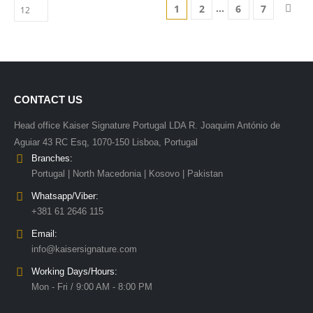
…
1
2
6
7
CONTACT US
Head office Kaiser Signature Portugal LDA R. Joaquim António de
Aguiar 43 RC Esq, 1070-150 Lisboa, Portugal
Branches:
Portugal | North Macedonia | Kosovo | Pakistan
Whatsapp/Viber:
+381 61 2646 115
Email:
info@kaisersignature.com
Working Days/Hours:
Mon - Fri / 9:00 AM - 8:00 PM