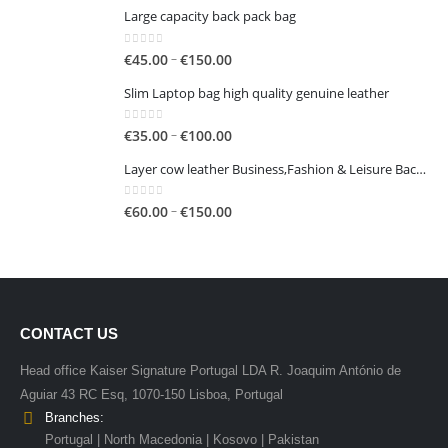
€50.00
Large capacity back pack bag
0
out of 5
Price
–
€
45.00
€
150.00
range:
Slim Laptop bag high quality genuine leather
€45.00
through
0
out of 5
Price
–
€
35.00
€
100.00
€150.00
range:
Layer cow leather Business,Fashion & Leisure Backpack
€35.00
through
0
out of 5
Price
–
€
60.00
€
150.00
€100.00
range:
€60.00
through
€150.00
CONTACT US
Head office Kaiser Signature Portugal LDA R. Joaquim António de
Aguiar 43 RC Esq, 1070-150 Lisboa, Portugal
Branches:
Portugal | North Macedonia | Kosovo | Pakistan