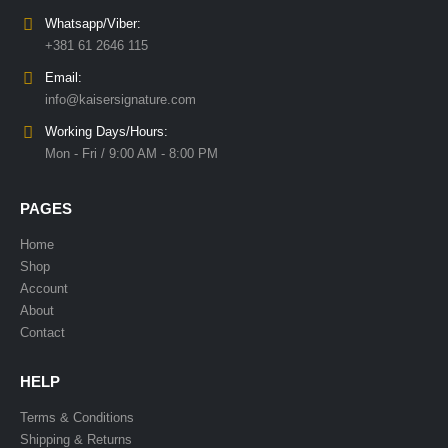
Whatsapp/Viber:
+381 61 2646 115
Email:
info@kaisersignature.com
Working Days/Hours:
Mon - Fri / 9:00 AM - 8:00 PM
PAGES
Home
Shop
Account
About
Contact
HELP
Terms & Conditions
Shipping & Returns