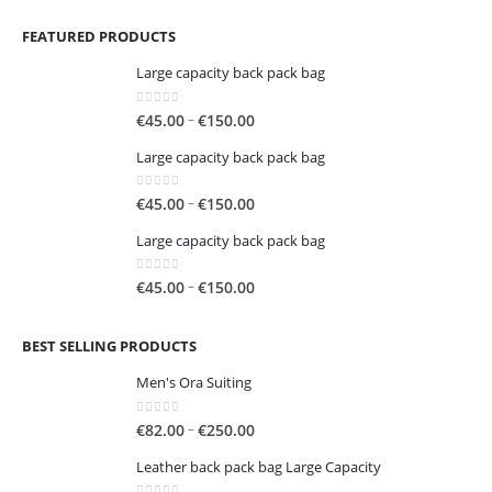
FEATURED PRODUCTS
Large capacity back pack bag
0
out of 5
Price
–
€
45.00
€
150.00
range:
Large capacity back pack bag
€45.00
through
0
out of 5
Price
–
€
45.00
€
150.00
€150.00
range:
Large capacity back pack bag
€45.00
through
0
out of 5
Price
–
€
45.00
€
150.00
€150.00
range:
€45.00
BEST SELLING PRODUCTS
through
€150.00
Men's Ora Suiting
0
out of 5
Price
–
€
82.00
€
250.00
range:
Leather back pack bag Large Capacity
€82.00