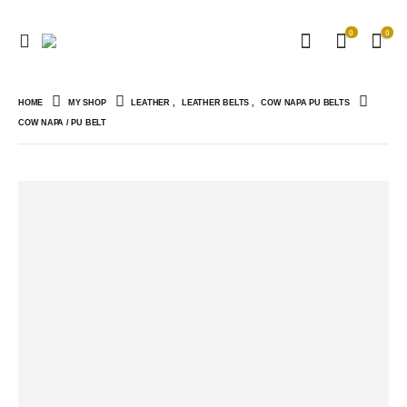
0
0
HOME
MY SHOP
LEATHER
,
LEATHER BELTS
,
COW NAPA PU BELTS
COW NAPA / PU BELT