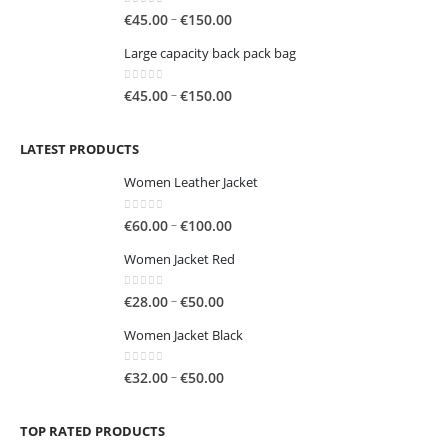
through
0
out of 5
Price
–
€
45.00
€
150.00
€250.00
range:
Large capacity back pack bag
€45.00
through
0
out of 5
Price
–
€
45.00
€
150.00
€150.00
range:
€45.00
LATEST PRODUCTS
through
€150.00
Women Leather Jacket
0
out of 5
Price
–
€
60.00
€
100.00
range:
Women Jacket Red
€60.00
through
0
out of 5
Price
–
€
28.00
€
50.00
€100.00
range:
Women Jacket Black
€28.00
through
0
out of 5
Price
–
€
32.00
€
50.00
€50.00
range:
€32.00
TOP RATED PRODUCTS
through