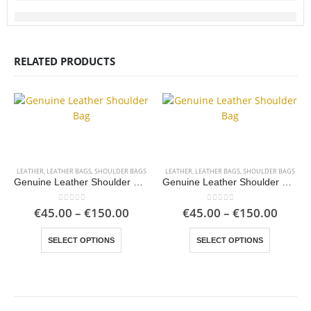
RELATED PRODUCTS
LEATHER
,
LEATHER BAGS
,
SHOULDER BAGS
LEATHER
,
LEATHER BAGS
,
SHOULDER BAGS
Genuine Leather Shoulder Bag
Genuine Leather Shoulder Bag
Price
Price
0
out of 5
0
out of 5
€
45.00
–
€
150.00
€
45.00
–
€
150.00
range:
range
This product has multiple variants. The options may be chosen on the product page
This product has multiple variants. The options may be chosen on the product page
€45.00
€45.0
SELECT OPTIONS
SELECT OPTIONS
through
throu
€150.00
€150.