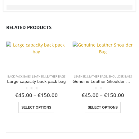
RELATED PRODUCTS
BACK PACK BAGS
,
LEATHER
,
LEATHER BAGS
LEATHER
,
LEATHER BAGS
,
SHOULDER BAGS
Large capacity back pack bag
Genuine Leather Shoulder Bag
Price
Price
0
out of 5
0
out of 5
€
45.00
–
€
150.00
€
45.00
–
€
150.00
range:
range
This product has multiple variants. The options may be chosen on the product page
This product has multiple variants. The options may be chosen on the product page
€45.00
€45.0
SELECT OPTIONS
SELECT OPTIONS
through
throu
€150.00
€150.