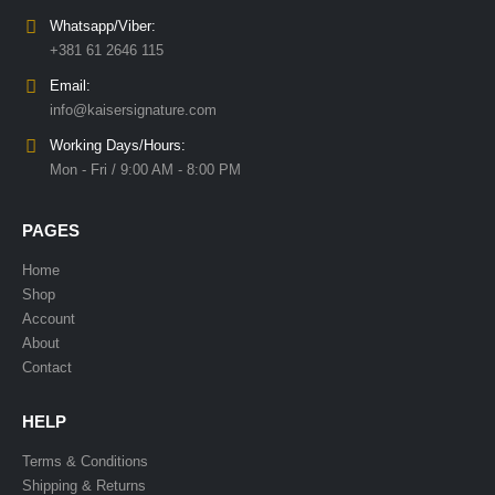
Whatsapp/Viber:
+381 61 2646 115
Email:
info@kaisersignature.com
Working Days/Hours:
Mon - Fri / 9:00 AM - 8:00 PM
PAGES
Home
Shop
Account
About
Contact
HELP
Terms & Conditions
Shipping & Returns