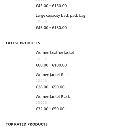
through
0
out of 5
Price
–
€
45.00
€
150.00
€250.00
range:
Large capacity back pack bag
€45.00
through
0
out of 5
Price
–
€
45.00
€
150.00
€150.00
range:
€45.00
LATEST PRODUCTS
through
€150.00
Women Leather Jacket
0
out of 5
Price
–
€
60.00
€
100.00
range:
Women Jacket Red
€60.00
through
0
out of 5
Price
–
€
28.00
€
50.00
€100.00
range:
Women Jacket Black
€28.00
through
0
out of 5
Price
–
€
32.00
€
50.00
€50.00
range:
€32.00
TOP RATED PRODUCTS
through