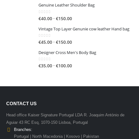
€50.00
Genuine Leather Shoulder Bag
0
out of 5
Price
–
€
40.00
€
150.00
range:
Vintage Top Layer Genunie cow leather Hand bag
€40.00
through
0
out of 5
Price
–
€
45.00
€
150.00
€150.00
range:
Designer Cross Men's Body Bag
€45.00
through
0
out of 5
Price
–
€
35.00
€
100.00
€150.00
range:
€35.00
through
€100.00
CONTACT US
Head office Kaiser Signature Portugal LDA R. Joaquim António de
Aguiar 43 RC Esq, 1070-150 Lisboa, Portugal
Branches:
Portugal | North Macedonia | Kosovo | Pakistan