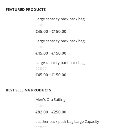
FEATURED PRODUCTS
Large capacity back pack bag
0
out of 5
Price
–
€
45.00
€
150.00
range:
Large capacity back pack bag
€45.00
through
0
out of 5
Price
–
€
45.00
€
150.00
€150.00
range:
Large capacity back pack bag
€45.00
through
0
out of 5
Price
–
€
45.00
€
150.00
€150.00
range:
€45.00
BEST SELLING PRODUCTS
through
€150.00
Men's Ora Suiting
0
out of 5
Price
–
€
82.00
€
250.00
range:
Leather back pack bag Large Capacity
€82.00