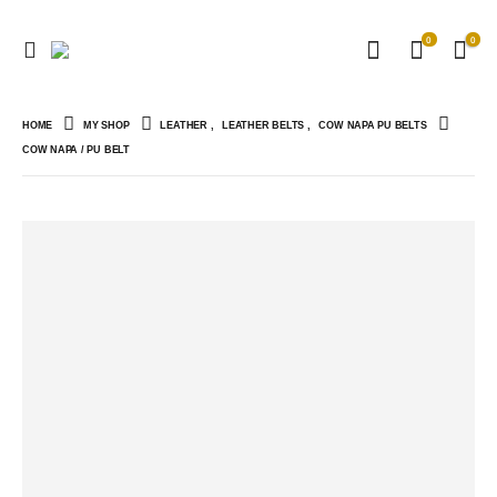
0
0
HOME
MY SHOP
LEATHER
,
LEATHER BELTS
,
COW NAPA PU BELTS
COW NAPA / PU BELT