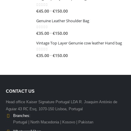
0
out of 5
Price
–
€
45.00
€
150.00
range:
Genuine Leather Shoulder Bag
€45.00
through
0
out of 5
Price
–
€
35.00
€
150.00
€150.00
range:
Vintage Top Layer Genunie cow leather Hand bag
€35.00
through
0
out of 5
Price
–
€
35.00
€
150.00
€150.00
range:
€35.00
through
€150.00
CONTACT US
Head office Kaiser Signature Portugal LDA R. Joaquim António de
Aguiar 43 RC Esq, 1070-150 Lisboa, Portugal
Branches:
Portugal | North Macedonia | Kosovo | Pakistan