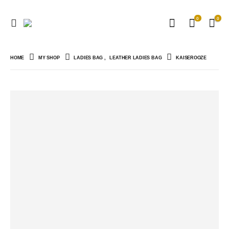
0
0
HOME
MY SHOP
LADIES BAG
,
LEATHER LADIES BAG
KAISEROOZE