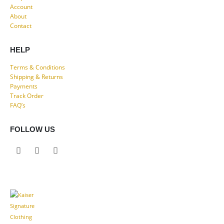
Account
About
Contact
HELP
Terms & Conditions
Shipping & Returns
Payments
Track Order
FAQ’s
FOLLOW US