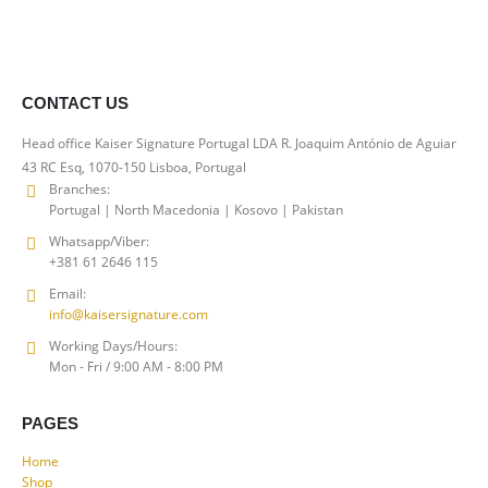
€60.00
through
€150.00
CONTACT US
Head office Kaiser Signature Portugal LDA R. Joaquim António de Aguiar
43 RC Esq, 1070-150 Lisboa, Portugal
Branches:
Portugal | North Macedonia | Kosovo | Pakistan
Whatsapp/Viber:
+381 61 2646 115
Email:
info@kaisersignature.com
Working Days/Hours:
Mon - Fri / 9:00 AM - 8:00 PM
PAGES
Home
Shop