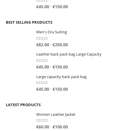
through
0
out of 5
Price
–
€
45.00
€
150.00
€150.00
range:
€45.00
BEST SELLING PRODUCTS
through
€150.00
Men's Ora Suiting
0
out of 5
Price
–
€
82.00
€
250.00
range:
Leather back pack bag Large Capacity
€82.00
through
0
out of 5
Price
–
€
45.00
€
150.00
€250.00
range:
Large capacity back pack bag
€45.00
through
0
out of 5
Price
–
€
45.00
€
150.00
€150.00
range:
€45.00
LATEST PRODUCTS
through
€150.00
Women Leather Jacket
0
out of 5
Price
–
€
60.00
€
100.00