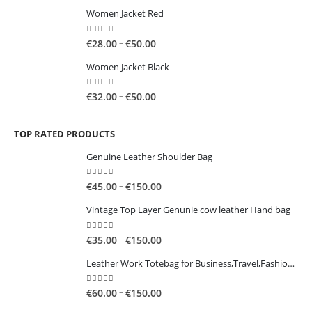
range:
Women Jacket Red
€60.00
through
0
out of 5
Price
–
€
28.00
€
50.00
€100.00
range:
Women Jacket Black
€28.00
through
0
out of 5
Price
–
€
32.00
€
50.00
€50.00
range:
€32.00
TOP RATED PRODUCTS
through
€50.00
Genuine Leather Shoulder Bag
0
out of 5
Price
–
€
45.00
€
150.00
range:
Vintage Top Layer Genunie cow leather Hand bag
€45.00
through
0
out of 5
Price
–
€
35.00
€
150.00
€150.00
range:
Leather Work Totebag for Business,Travel,Fashion,Casual
€35.00
through
0
out of 5
Price
–
€
60.00
€
150.00
€150.00
range: