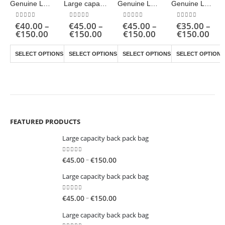
Genuine Leather Shoulder Bag
Large capacity back pack bag
Genuine Leather Shoulder Bag
Genuine Leather Shoulder Bag
0
out of 5
0
out of 5
0
out of 5
0
out of 5
€
40.00
–
€
45.00
–
€
45.00
–
€
35.00
–
Price
Price
Price
Pric
€
150.00
€
150.00
€
150.00
€
150.00
range:
range:
range:
ran
This product has multiple variants. The options may be chosen on the product page
This product has multiple variants. The options may be chosen on the product page
This product has multiple variants. The options may be chosen on the product page
€40.00
€45.00
€45.00
€35
SELECT OPTIONS
SELECT OPTIONS
SELECT OPTIONS
SELECT OPTIONS
through
through
through
thr
€150.00
€150.00
€150.00
€15
FEATURED PRODUCTS
Large capacity back pack bag
0
out of 5
Price
–
€
45.00
€
150.00
range:
Large capacity back pack bag
€45.00
through
0
out of 5
Price
–
€
45.00
€
150.00
€150.00
range:
Large capacity back pack bag
€45.00