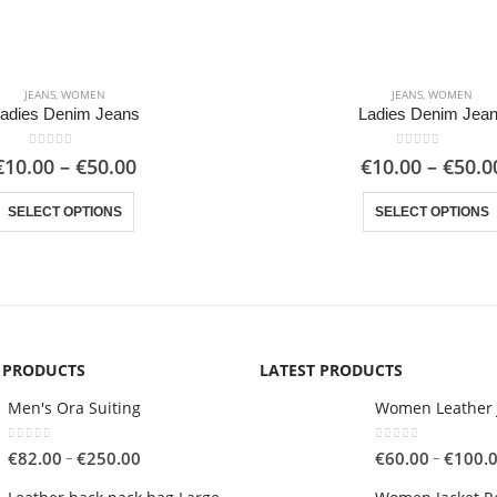
JEANS
,
WOMEN
JEANS
,
WOMEN
adies Denim Jeans
Ladies Denim Jea
0
out of 5
0
out of 5
Price
€
10.00
–
€
50.00
€
10.00
–
€
50.0
range:
This product has multiple variants. The options may be chosen on the product page
€10.00
SELECT OPTIONS
SELECT OPTIONS
through
€50.00
G PRODUCTS
LATEST PRODUCTS
Men's Ora Suiting
Women Leather 
0
out of 5
0
out of 5
Price
–
–
€
82.00
€
250.00
€
60.00
€
100.
range: