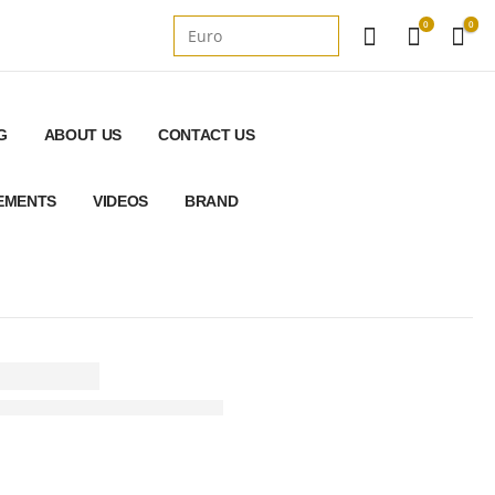
0
0
G
ABOUT US
CONTACT US
REMENTS
VIDEOS
BRAND