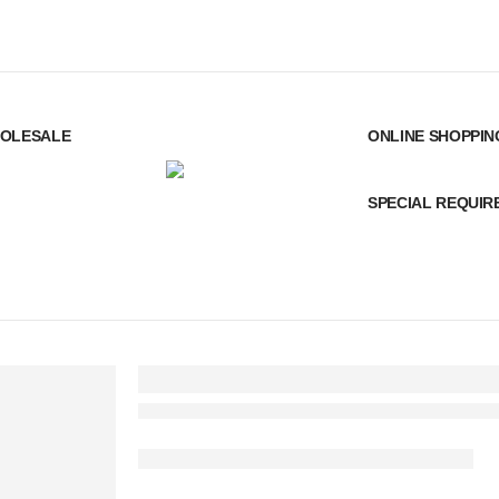
OLESALE
ONLINE SHOPPIN
SPECIAL REQUI