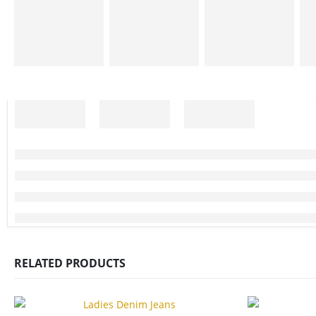
RELATED PRODUCTS