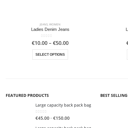
JEANS
,
WOMEN
Ladies Denim Jeans
L
0
out of 5
Price
€
10.00
–
€
50.00
range:
This product has multiple variants. The options may be chosen on the product page
€10.00
SELECT OPTIONS
through
€50.00
FEATURED PRODUCTS
BEST SELLIN
Large capacity back pack bag
0
out of 5
Price
–
€
45.00
€
150.00
range: