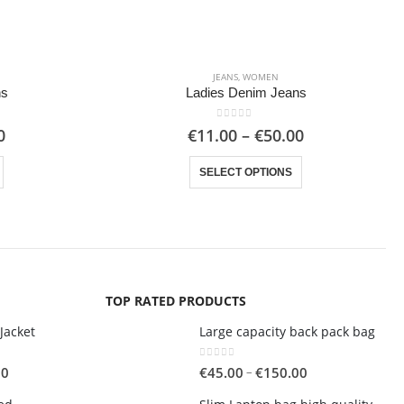
JEANS
,
WOMEN
ns
Ladies Denim Jeans
0
out of 5
Price
Price
0
€
11.00
–
€
50.00
range:
range:
This product has multiple variants. The options may be chosen on the product page
This product has multiple variants. The options may be chosen on the product page
€10.00
€11.00
SELECT OPTIONS
through
through
€50.00
€50.00
TOP RATED PRODUCTS
Jacket
Large capacity back pack bag
0
out of 5
Price
Price
–
00
€
45.00
€
150.00
range:
range: