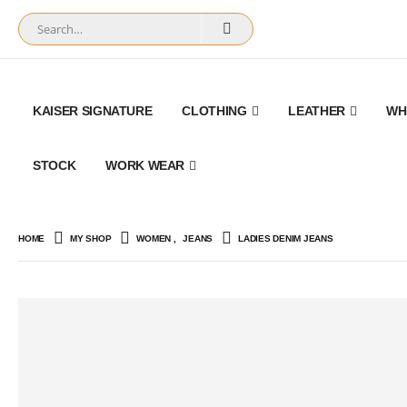
KAISER SIGNATURE
CLOTHING
LEATHER
WH
STOCK
WORK WEAR
HOME
MY SHOP
WOMEN
,
JEANS
LADIES DENIM JEANS