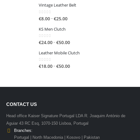
€50.00
Vintage Leather Belt
0
out of 5
Price
–
€
8.00
€
25.00
range:
KS Men Clutch
€8.00
through
0
out of 5
Price
–
€
24.00
€
50.00
€25.00
range:
Leather Mobile Clutch
€24.00
through
0
out of 5
Price
–
€
18.00
€
50.00
€50.00
range:
€18.00
through
€50.00
CONTACT US
Head office Kaiser Signature Portugal LDA R. Joaquim António de
Aguiar 43 RC Esq, 1070-150 Lisboa, Portugal
Branches:
Portugal | North Macedonia | Kosovo | Pakistan