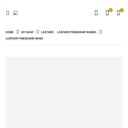
0
0
HOME
MY SHOP
LEATHER
,
LEATHER FRIENDSHIP BANDS
LEATHER FRIENDSHIP BAND