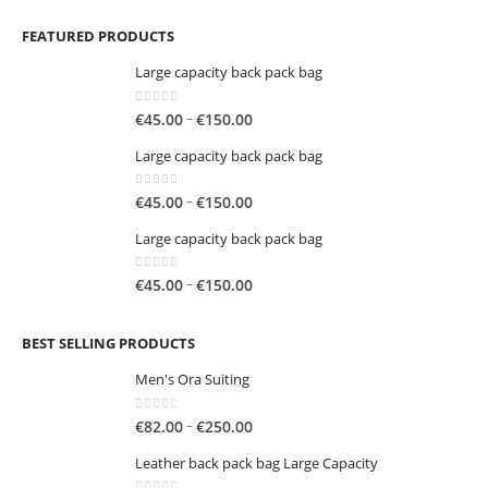
FEATURED PRODUCTS
Large capacity back pack bag
0
out of 5
Price
–
€
45.00
€
150.00
range:
Large capacity back pack bag
€45.00
through
0
out of 5
Price
–
€
45.00
€
150.00
€150.00
range:
Large capacity back pack bag
€45.00
through
0
out of 5
Price
–
€
45.00
€
150.00
€150.00
range:
€45.00
BEST SELLING PRODUCTS
through
€150.00
Men's Ora Suiting
0
out of 5
Price
–
€
82.00
€
250.00
range:
Leather back pack bag Large Capacity
€82.00