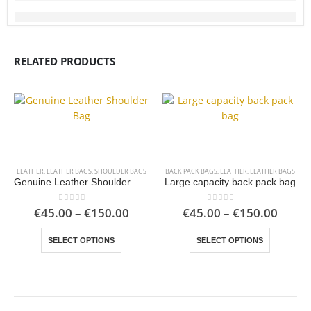
RELATED PRODUCTS
LEATHER
,
LEATHER BAGS
,
SHOULDER BAGS
BACK PACK BAGS
,
LEATHER
,
LEATHER BAGS
Genuine Leather Shoulder Bag
Large capacity back pack bag
Price
Price
0
out of 5
0
out of 5
€
45.00
–
€
150.00
€
45.00
–
€
150.00
range:
range
This product has multiple variants. The options may be chosen on the product page
This product has multiple variants. The options may be chosen on the product page
€45.00
€45.0
SELECT OPTIONS
SELECT OPTIONS
through
throu
€150.00
€150.