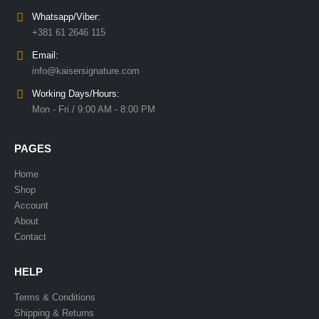
Whatsapp/Viber:
+381 61 2646 115
Email:
info@kaisersignature.com
Working Days/Hours:
Mon - Fri / 9:00 AM - 8:00 PM
PAGES
Home
Shop
Account
About
Contact
HELP
Terms & Conditions
Shipping & Returns