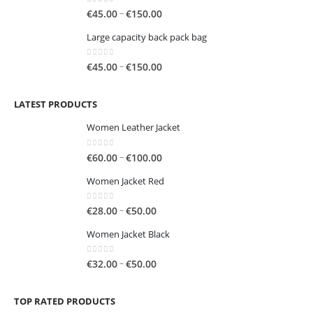
through
0
out of 5
Price
–
€
45.00
€
150.00
€250.00
range:
Large capacity back pack bag
€45.00
through
0
out of 5
Price
–
€
45.00
€
150.00
€150.00
range:
€45.00
LATEST PRODUCTS
through
€150.00
Women Leather Jacket
0
out of 5
Price
–
€
60.00
€
100.00
range:
Women Jacket Red
€60.00
through
0
out of 5
Price
–
€
28.00
€
50.00
€100.00
range:
Women Jacket Black
€28.00
through
0
out of 5
Price
–
€
32.00
€
50.00
€50.00
range:
€32.00
TOP RATED PRODUCTS
through