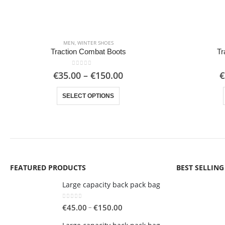
MEN
,
WINTER SHOES
Traction Combat Boots
Tr
0
out of 5
Price
€
35.00
–
€
150.00
€
range:
This product has multiple variants. The options may be chosen on the product page
€35.00
SELECT OPTIONS
through
€150.00
FEATURED PRODUCTS
BEST SELLIN
Large capacity back pack bag
0
out of 5
Price
–
€
45.00
€
150.00
range: