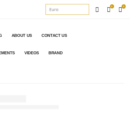
0
0
G
ABOUT US
CONTACT US
REMENTS
VIDEOS
BRAND