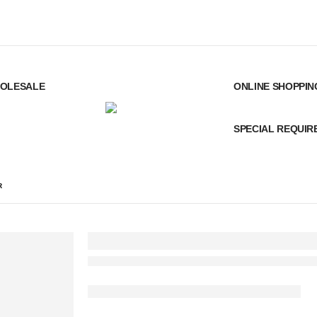
OLESALE
ONLINE SHOPPIN
SPECIAL REQUI
R