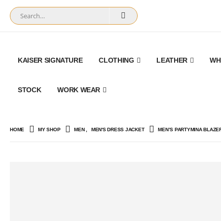
KAISER SIGNATURE
CLOTHING
LEATHER
WH
STOCK
WORK WEAR
HOME
MY SHOP
MEN
,
MEN'S DRESS JACKET
MEN’S PARTYMINA BLAZE