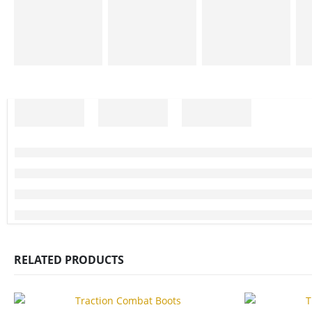
RELATED PRODUCTS