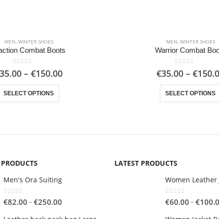
MEN
,
WINTER SHOES
MEN
,
WINTER SHOES
action Combat Boots
Warrior Combat Boo
0
out of 5
0
out of 5
Price
35.00
–
€
150.00
€
35.00
–
€
150.
range:
This product has multiple variants. The options may be chosen on the product page
€35.00
SELECT OPTIONS
SELECT OPTIONS
through
€150.00
G PRODUCTS
LATEST PRODUCTS
Men's Ora Suiting
Women Leather 
0
out of 5
0
out of 5
Price
–
–
€
82.00
€
250.00
€
60.00
€
100.
range: