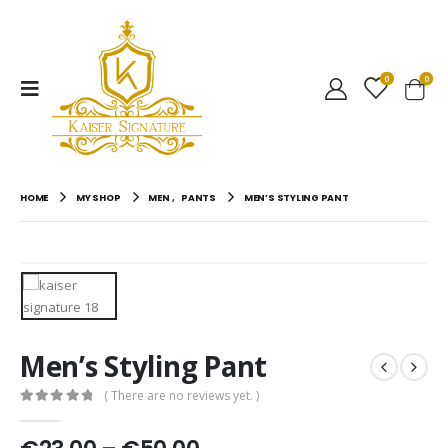
0
0
HOME
MY SHOP
MEN
,
PANTS
MEN’S STYLING PANT
Men’s Styling Pant
( There are no reviews yet. )
0
out of 5