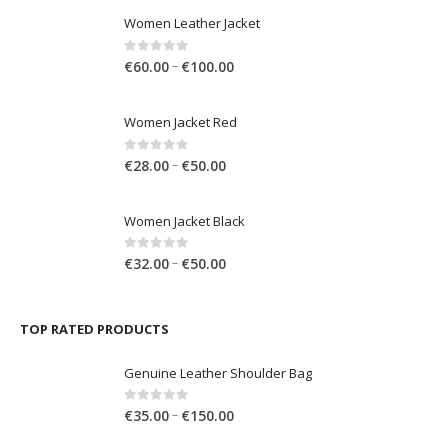
through
LATEST PRODUCTS
€150.00
Women Leather Jacket
Price
0
out of 5
–
€
60.00
€
100.00
range:
€60.00
Women Jacket Red
through
€100.00
Price
0
out of 5
–
€
28.00
€
50.00
range:
€28.00
Women Jacket Black
through
€50.00
Price
0
out of 5
–
€
32.00
€
50.00
range:
€32.00
through
TOP RATED PRODUCTS
€50.00
Genuine Leather Shoulder Bag
Price
0
out of 5
–