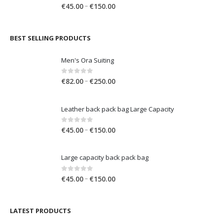
Large capacity back pack bag
through
€150.00
Price
0
out of 5
–
€
45.00
€
150.00
range:
€45.00
through
BEST SELLING PRODUCTS
€150.00
Men's Ora Suiting
Price
0
out of 5
–
€
82.00
€
250.00
range:
€82.00
Leather back pack bag Large Capacity
through
€250.00
Price
0
out of 5
–
€
45.00
€
150.00
range:
€45.00
Large capacity back pack bag
through
€150.00
Price
0
out of 5
–
€
45.00
€
150.00
range:
€45.00