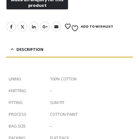
ADD TO WISHLIST
DESCRIPTION
LINING
100% COTTON
KNITTING
–
FITTING
SLIM FIT
PROCESS
COTTON PAINT
BAG SIZE
–
PACKING
FLAT PACK