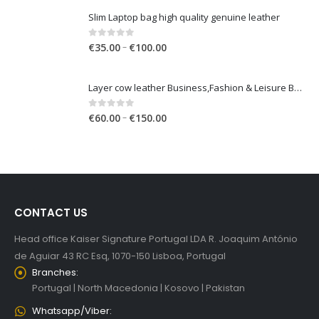
€
35.00
€
150.00
range:
€35.00
Slim Laptop bag high quality genuine leather
through
€150.00
Price
0
out of 5
–
€
35.00
€
100.00
range:
€35.00
Layer cow leather Business,Fashion & Leisure Backpack
through
€100.00
Price
0
out of 5
–
€
60.00
€
150.00
range:
€60.00
through
€150.00
CONTACT US
Head office Kaiser Signature Portugal LDA R. Joaquim António
de Aguiar 43 RC Esq, 1070-150 Lisboa, Portugal
Branches:
Portugal | North Macedonia | Kosovo | Pakistan