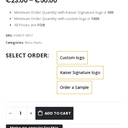
Price
€
23.00
–
€
50.00
range:
€23.00
Minimum Order Quantity with Kaiser Signature logo is
500
through
Minimum Order Quantity with custom logo is
1000
€50.00
All Prices are
FOB
SKU:
KSMCP-0017
Categories:
Men
,
Pants
SELECT ORDER
Custom logo
Kaiser Signature logo
Order a Sample
ADD TO CART