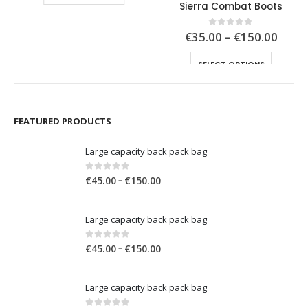
Sierra Combat Boots
0.00
€150.00
Price
€
35.00
–
€
150.00
0
out of 5
range
This product has multiple variants. The options may be chosen on the product page
€35.0
SELECT OPTIONS
throu
€150.
FEATURED PRODUCTS
Large capacity back pack bag
Price
0
out of 5
–
€
45.00
€
150.00
range:
€45.00
Large capacity back pack bag
through
€150.00
Price
0
out of 5
–
€
45.00
€
150.00
range:
€45.00