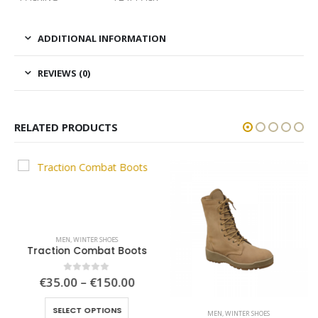
ADDITIONAL INFORMATION
REVIEWS (0)
RELATED PRODUCTS
MEN
,
WINTER SHOES
Traction Combat Boots
ce
Price
€
35.00
–
€
150.00
0
out of 5
ge:
range:
This product has multiple variants. The options may be chosen on the product page
.00
€35.00
SELECT OPTIONS
ough
through
MEN
,
WINTER SHOES