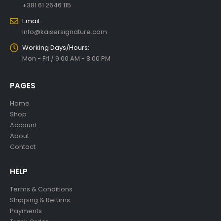
Whatsapp/Viber:
+381 61 2646 115
Email:
info@kaisersignature.com
Working Days/Hours:
Mon - Fri / 9:00 AM - 8:00 PM
PAGES
Home
Shop
Account
About
Contact
HELP
Terms & Conditions
Shipping & Returns