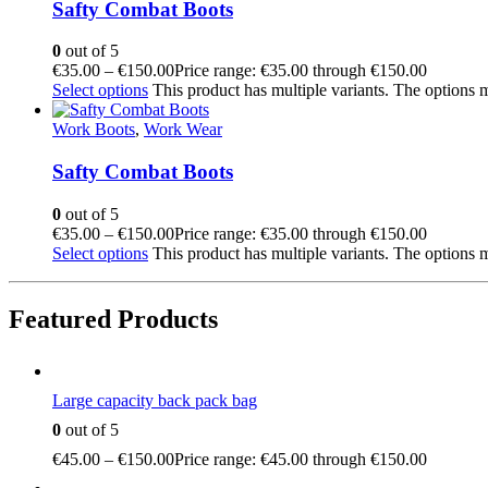
Safty Combat Boots
0
out of 5
€
35.00
–
€
150.00
Price range: €35.00 through €150.00
Select options
This product has multiple variants. The options
Work Boots
,
Work Wear
Safty Combat Boots
0
out of 5
€
35.00
–
€
150.00
Price range: €35.00 through €150.00
Select options
This product has multiple variants. The options
Featured Products
Large capacity back pack bag
0
out of 5
€
45.00
–
€
150.00
Price range: €45.00 through €150.00