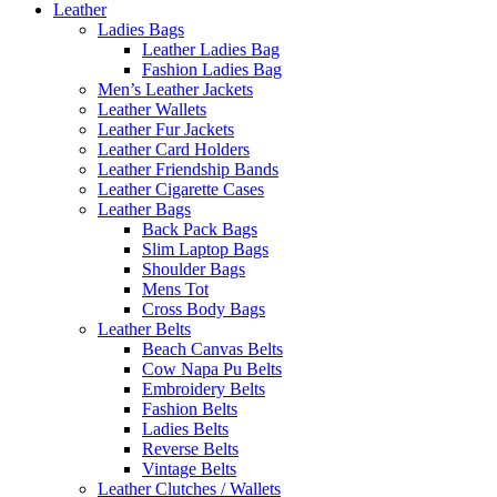
Leather
Ladies Bags
Leather Ladies Bag
Fashion Ladies Bag
Men’s Leather Jackets
Leather Wallets
Leather Fur Jackets
Leather Card Holders
Leather Friendship Bands
Leather Cigarette Cases
Leather Bags
Back Pack Bags
Slim Laptop Bags
Shoulder Bags
Mens Tot
Cross Body Bags
Leather Belts
Beach Canvas Belts
Cow Napa Pu Belts
Embroidery Belts
Fashion Belts
Ladies Belts
Reverse Belts
Vintage Belts
Leather Clutches / Wallets