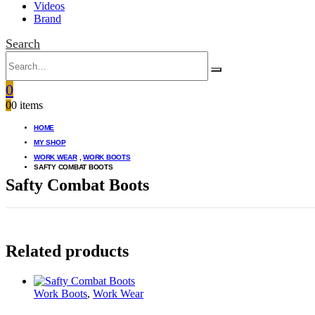
Videos
Brand
Search
0
0
0 items
HOME
MY SHOP
WORK WEAR
,
WORK BOOTS
SAFTY COMBAT BOOTS
Safty Combat Boots
Related products
Work Boots
,
Work Wear