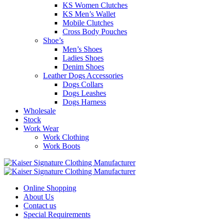
KS Women Clutches
KS Men’s Wallet
Mobile Clutches
Cross Body Pouches
Shoe’s
Men’s Shoes
Ladies Shoes
Denim Shoes
Leather Dogs Accessories
Dogs Collars
Dogs Leashes
Dogs Harness
Wholesale
Stock
Work Wear
Work Clothing
Work Boots
Online Shopping
About Us
Contact us
Special Requirements