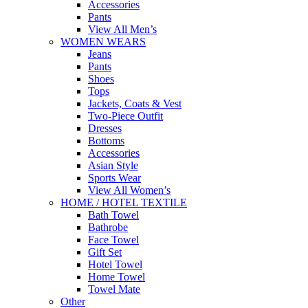
Accessories
Pants
View All Men’s
WOMEN WEARS
Jeans
Pants
Shoes
Tops
Jackets, Coats & Vest
Two-Piece Outfit
Dresses
Bottoms
Accessories
Asian Style
Sports Wear
View All Women’s
HOME / HOTEL TEXTILE
Bath Towel
Bathrobe
Face Towel
Gift Set
Hotel Towel
Home Towel
Towel Mate
Other