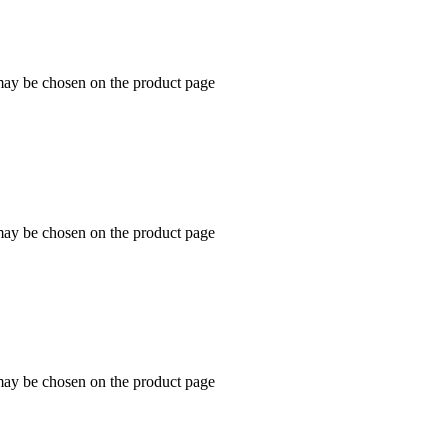
 may be chosen on the product page
 may be chosen on the product page
 may be chosen on the product page