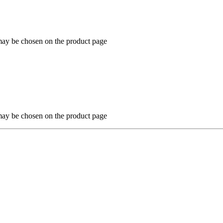
 may be chosen on the product page
 may be chosen on the product page