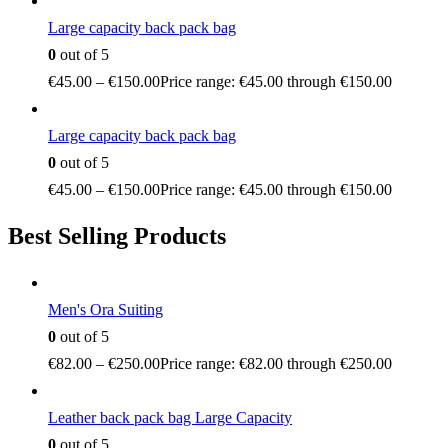
Large capacity back pack bag
0
out of 5
€
45.00
–
€
150.00
Price range: €45.00 through €150.00
Large capacity back pack bag
0
out of 5
€
45.00
–
€
150.00
Price range: €45.00 through €150.00
Best Selling Products
Men's Ora Suiting
0
out of 5
€
82.00
–
€
250.00
Price range: €82.00 through €250.00
Leather back pack bag Large Capacity
0
out of 5