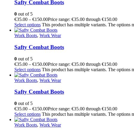
Safty Combat Boots
0
out of 5
€
35.00
–
€
150.00
Price range: €35.00 through €150.00
Select options
This product has multiple variants. The options
Work Boots
,
Work Wear
Safty Combat Boots
0
out of 5
€
35.00
–
€
150.00
Price range: €35.00 through €150.00
Select options
This product has multiple variants. The options
Work Boots
,
Work Wear
Safty Combat Boots
0
out of 5
€
35.00
–
€
150.00
Price range: €35.00 through €150.00
Select options
This product has multiple variants. The options
Work Boots
,
Work Wear