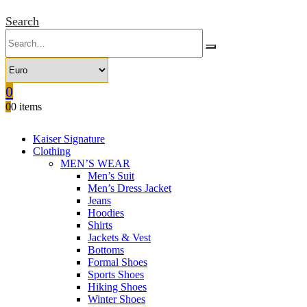
Search
0
0
0 items
Kaiser Signature
Clothing
MEN’S WEAR
Men’s Suit
Men’s Dress Jacket
Jeans
Hoodies
Shirts
Jackets & Vest
Bottoms
Formal Shoes
Sports Shoes
Hiking Shoes
Winter Shoes