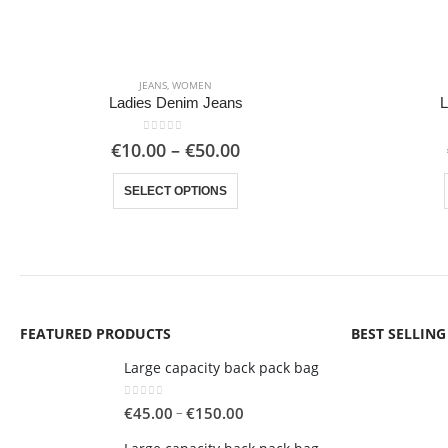
JEANS
,
WOMEN
Ladies Denim Jeans
L
0
out of 5
Price
€
10.00
–
€
50.00
range:
This product has multiple variants. The options may be chosen on the product page
€10.00
SELECT OPTIONS
through
€50.00
FEATURED PRODUCTS
BEST SELLIN
Large capacity back pack bag
0
out of 5
Price
–
€
45.00
€
150.00
range: