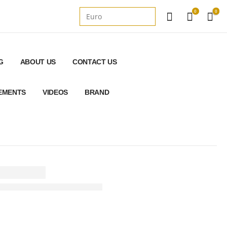
0
0
G
ABOUT US
CONTACT US
REMENTS
VIDEOS
BRAND