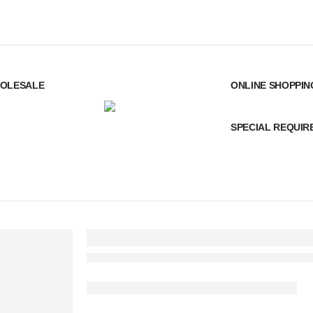
OLESALE
ONLINE SHOPPIN
SPECIAL REQUI