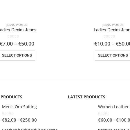
JEANS
,
WOMEN
JEANS
,
WOMEN
adies Denim Jeans
Ladies Denim Jea
0
out of 5
0
out of 5
Price
€
7.00
–
€
50.00
€
10.00
–
€
50.0
range:
This product has multiple variants. The options may be chosen on the product page
€7.00
SELECT OPTIONS
SELECT OPTIONS
through
€50.00
G PRODUCTS
LATEST PRODUCTS
Men's Ora Suiting
Women Leather 
0
out of 5
0
out of 5
Price
–
–
€
82.00
€
250.00
€
60.00
€
100.
range: