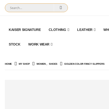
KAISER SIGNATURE
CLOTHING
LEATHER
WH
STOCK
WORK WEAR
HOME
MY SHOP
WOMEN
,
SHOES
GOLDEN COLOR FANCY SLIPPERS