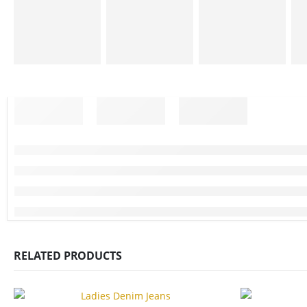
RELATED PRODUCTS