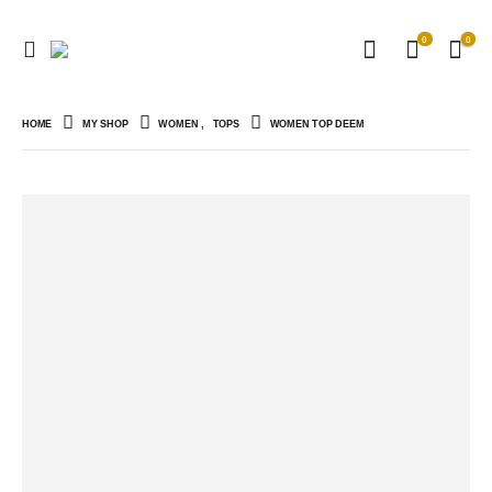
0
0
HOME
MY SHOP
WOMEN
,
TOPS
WOMEN TOP DEEM