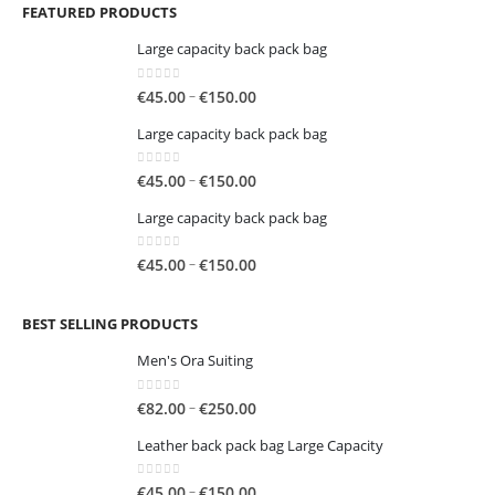
FEATURED PRODUCTS
Large capacity back pack bag
0
out of 5
Price
–
€
45.00
€
150.00
range:
Large capacity back pack bag
€45.00
through
0
out of 5
Price
–
€
45.00
€
150.00
€150.00
range:
Large capacity back pack bag
€45.00
through
0
out of 5
Price
–
€
45.00
€
150.00
€150.00
range:
€45.00
BEST SELLING PRODUCTS
through
€150.00
Men's Ora Suiting
0
out of 5
Price
–
€
82.00
€
250.00
range:
Leather back pack bag Large Capacity
€82.00
through
0
out of 5
Price
–
€
45.00
€
150.00
€250.00