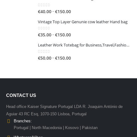
0
out of 5
Price
–
€
40.00
€
150.00
range:
Vintage Top Layer Genunie cow leather Hand bag
€40.00
through
0
out of 5
Price
–
€
35.00
€
150.00
€150.00
range:
Leather Work Totebag for Business,Travel,Fashion,Casual
€35.00
through
0
out of 5
Price
–
€
50.00
€
150.00
€150.00
range:
€50.00
through
€150.00
CONTACT US
Head office Kaiser Signature Portugal LDA R. Joaquim António de
Aguiar 43 RC Esq, 1070-150 Lisboa, Portugal
Branches:
Portugal | North Macedonia | Kosovo | Pakistan