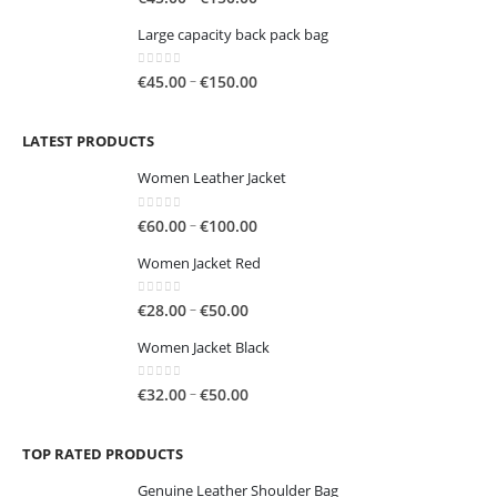
range:
Large capacity back pack bag
€45.00
through
0
out of 5
Price
–
€
45.00
€
150.00
€150.00
range:
€45.00
LATEST PRODUCTS
through
€150.00
Women Leather Jacket
0
out of 5
Price
–
€
60.00
€
100.00
range:
Women Jacket Red
€60.00
through
0
out of 5
Price
–
€
28.00
€
50.00
€100.00
range:
Women Jacket Black
€28.00
through
0
out of 5
Price
–
€
32.00
€
50.00
€50.00
range:
€32.00
TOP RATED PRODUCTS
through
€50.00
Genuine Leather Shoulder Bag