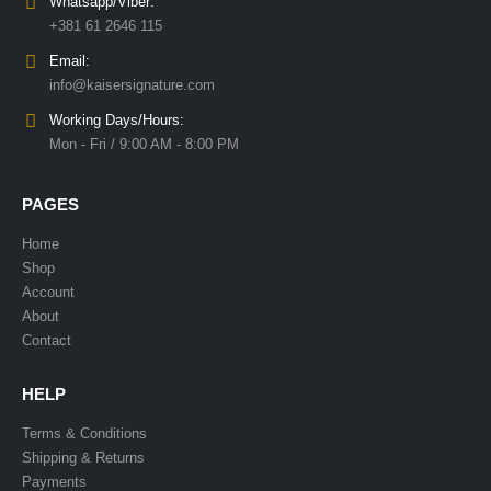
Whatsapp/Viber:
+381 61 2646 115
Email:
info@kaisersignature.com
Working Days/Hours:
Mon - Fri / 9:00 AM - 8:00 PM
PAGES
Home
Shop
Account
About
Contact
HELP
Terms & Conditions
Shipping & Returns
Payments